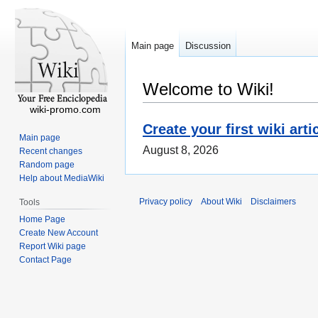
Main page
Discussion
Welcome to Wiki!
wiki-promo.com
Create your first wiki arti
Main page
August 8, 2026
Recent changes
Random page
Help about MediaWiki
Privacy policy
About Wiki
Disclaimers
Tools
Home Page
Create New Account
Report Wiki page
Contact Page