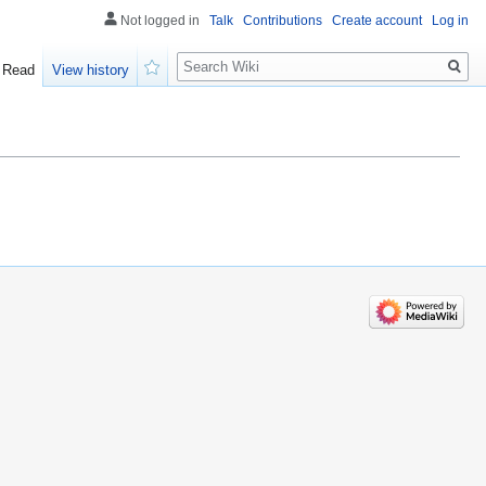
Not logged in
Talk
Contributions
Create account
Log in
Search
Read
View history
Watch